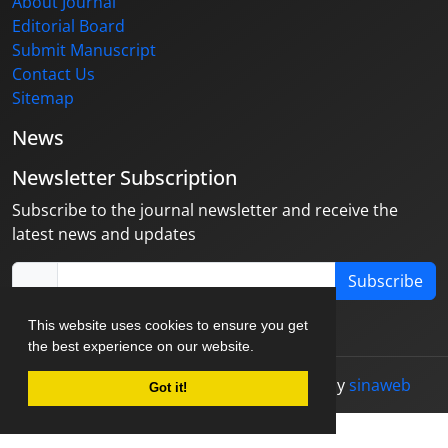
About Journal
Editorial Board
Submit Manuscript
Contact Us
Sitemap
News
Newsletter Subscription
Subscribe to the journal newsletter and receive the
latest news and updates
Subscribe
This website uses cookies to ensure you get
the best experience on our website.
© Journal management system.
designed by
sinaweb
Got it!