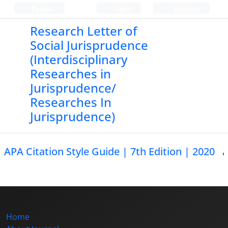
Persian
Login
Register
Research Letter of
Social Jurisprudence
(Interdisciplinary
Researches in
Jurisprudence/
Researches In
Jurisprudence)
APA Citation Style Guide | 7th Edition | 2020
Home