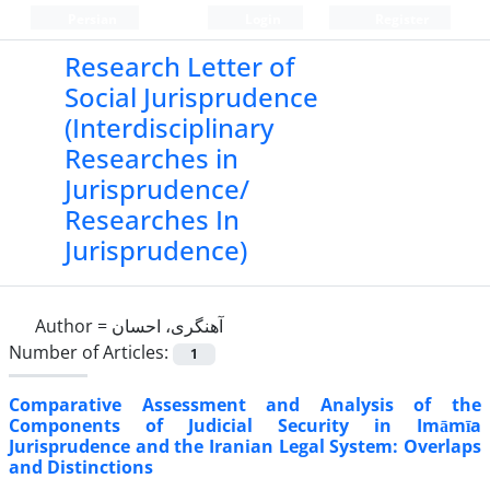
Persian
Login
Register
Research Letter of
Social Jurisprudence
(Interdisciplinary
Researches in
Jurisprudence/
Researches In
Jurisprudence)
Author =
آهنگری، احسان
Number of Articles:
1
Comparative Assessment and Analysis of the
Components of Judicial Security in Imāmīa
Jurisprudence and the Iranian Legal System: Overlaps
and Distinctions