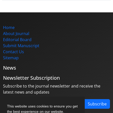
Home
About Journal
Editorial Board
Submit Manuscript
Contact Us
Sitemap
News
Newsletter Subscription
Subscribe to the journal newsletter and receive the
latest news and updates
Subscribe
This website uses cookies to ensure you get
the best experience on our website.