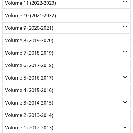
Volume 11 (2022-2023)
Volume 10 (2021-2022)
Volume 9 (2020-2021)
Volume 8 (2019-2020)
Volume 7 (2018-2019)
Volume 6 (2017-2018)
Volume 5 (2016-2017)
Volume 4 (2015-2016)
Volume 3 (2014-2015)
Volume 2 (2013-2014)
Volume 1 (2012-2013)