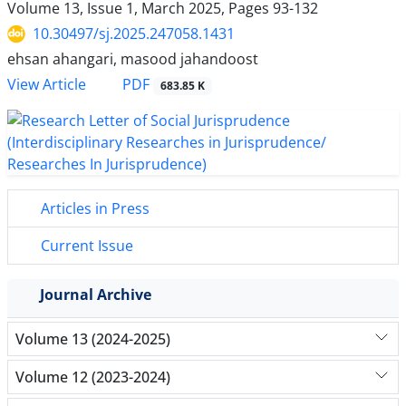
Volume 13, Issue 1, March 2025, Pages
93-132
10.30497/sj.2025.247058.1431
ehsan ahangari, masood jahandoost
PDF
View Article
683.85 K
Articles in Press
Current Issue
Journal Archive
Volume 13 (2024-2025)
Volume 12 (2023-2024)