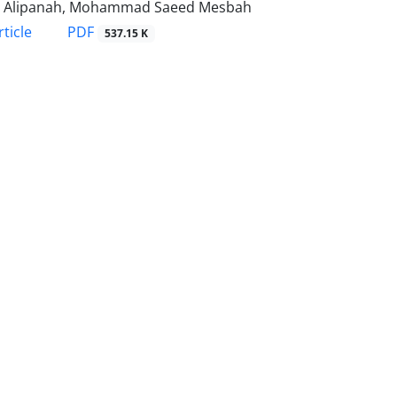
za Alipanah, Mohammad Saeed Mesbah
PDF
ticle
537.15 K