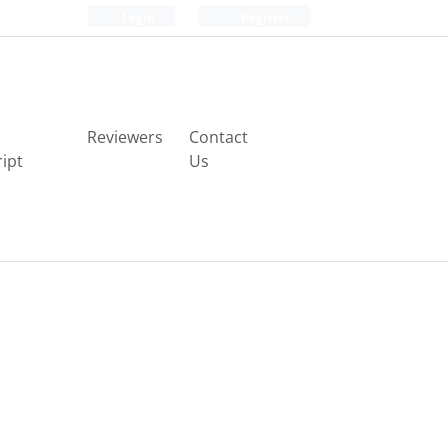
Login
Register
Reviewers
Contact
ipt
Us