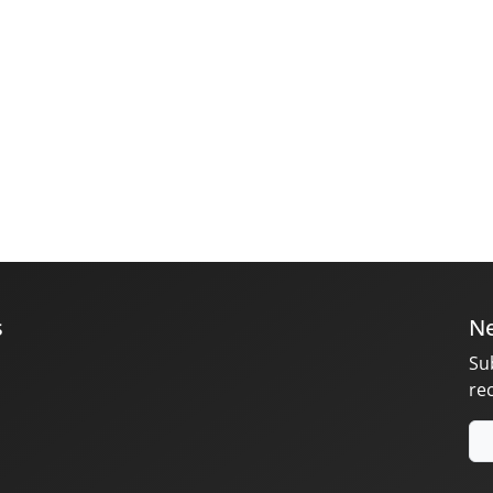
s
Ne
Su
re