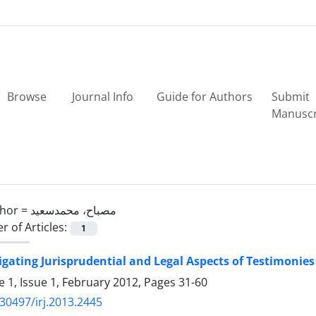
Browse
Journal Info
Guide for Authors
Submit
Manuscr
hor =
مصباح، محمدسعید
 of Articles:
1
igating Jurisprudential and Legal Aspects of Testimonies
 1, Issue 1, February 2012, Pages
31-60
30497/irj.2013.2445