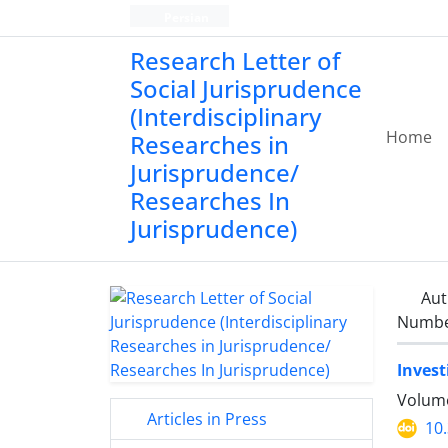
Persian
Research Letter of
Social Jurisprudence
(Interdisciplinary
Home
Researches in
Jurisprudence/
Researches In
Jurisprudence)
Aut
Number
Invest
Volume
Articles in Press
10.