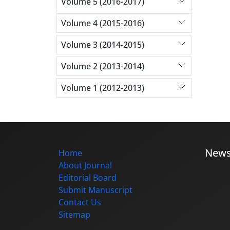
Volume 5 (2016-2017)
Volume 4 (2015-2016)
Volume 3 (2014-2015)
Volume 2 (2013-2014)
Volume 1 (2012-2013)
New
Home
About Journal
Editorial Board
Submit Manuscript
Contact Us
Sitemap