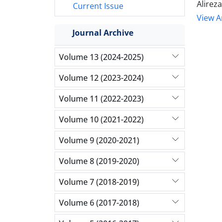
Alire
Current Issue
View Ar
Journal Archive
Volume 13 (2024-2025)
Volume 12 (2023-2024)
Volume 11 (2022-2023)
Volume 10 (2021-2022)
Volume 9 (2020-2021)
Volume 8 (2019-2020)
Volume 7 (2018-2019)
Volume 6 (2017-2018)