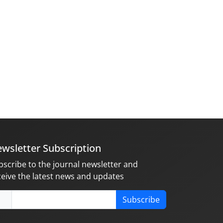
wsletter Subscription
bscribe to the journal newsletter and
ceive the latest news and updates
Subscribe